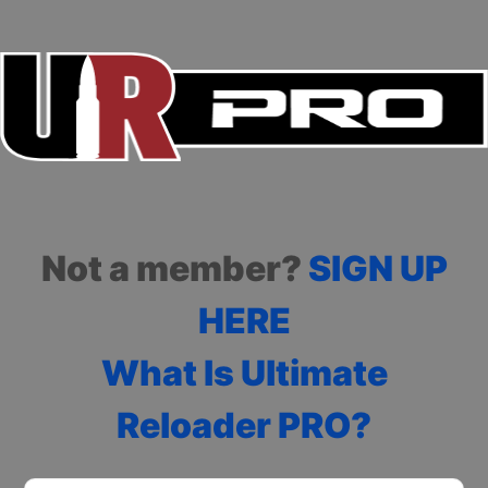
Not a member?
SIGN UP
HERE
What Is Ultimate
Reloader PRO?