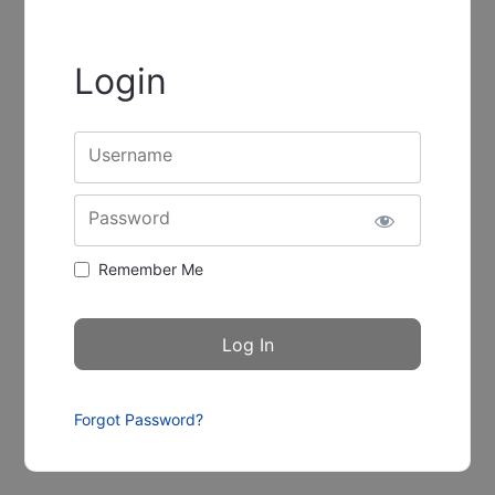
Login
Username
Password
Remember Me
Forgot Password?