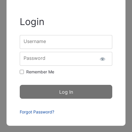
Login
Username
Password
Remember Me
Forgot Password?