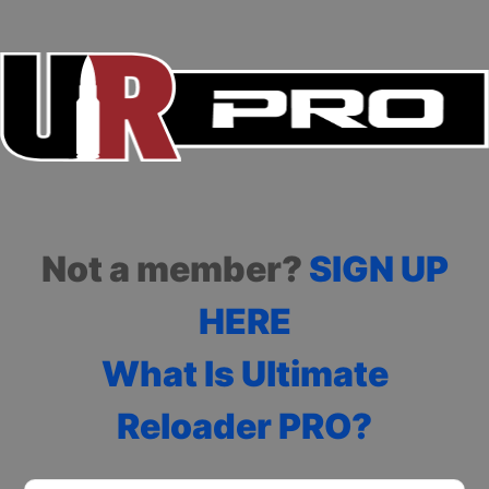
Not a member?
SIGN UP
HERE
What Is Ultimate
Reloader PRO?