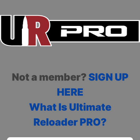
Not a member?
SIGN UP
HERE
What Is Ultimate
Reloader PRO?