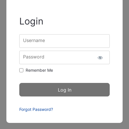
Login
Username
Password
Remember Me
Forgot Password?