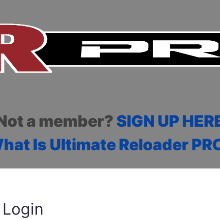
Not a member?
SIGN UP HER
hat Is Ultimate Reloader PR
Login