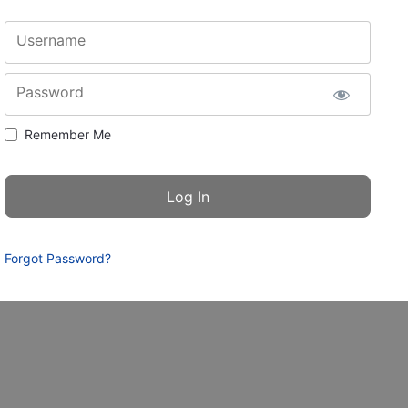
Username
Password
Remember Me
Forgot Password?