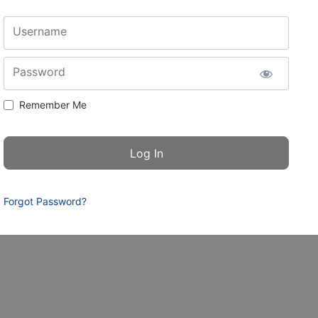
Username
Password
Remember Me
Forgot Password?