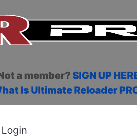
Not a member?
SIGN UP HER
hat Is Ultimate Reloader PR
Login