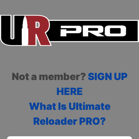
Not a member?
SIGN UP
HERE
What Is Ultimate
Reloader PRO?