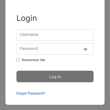
Login
Username
Password
Remember Me
Forgot Password?