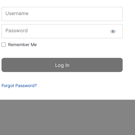
Username
Password
Remember Me
Forgot Password?