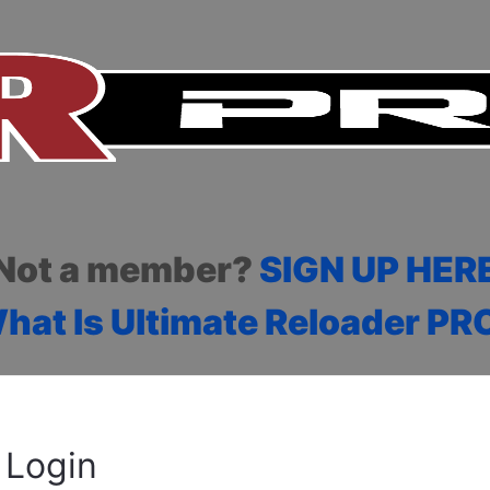
Not a member?
SIGN UP HER
hat Is Ultimate Reloader PR
Login