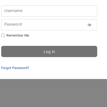
Username
Password
Remember Me
Forgot Password?