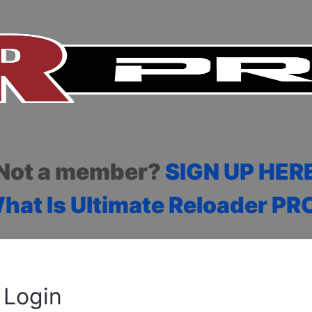
Not a member?
SIGN UP HER
hat Is Ultimate Reloader PR
Login