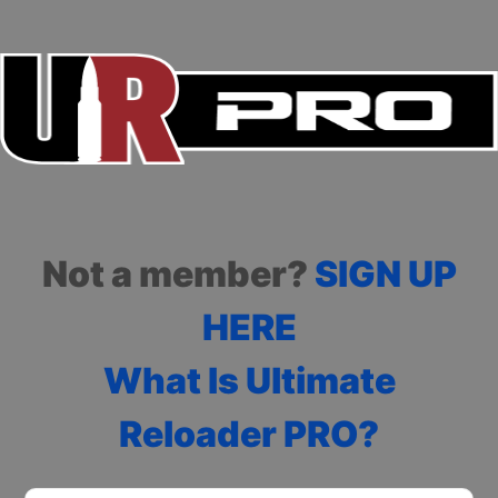
Not a member?
SIGN UP
HERE
What Is Ultimate
Reloader PRO?