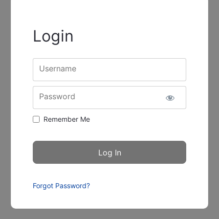
Login
Username
Password
Remember Me
Forgot Password?