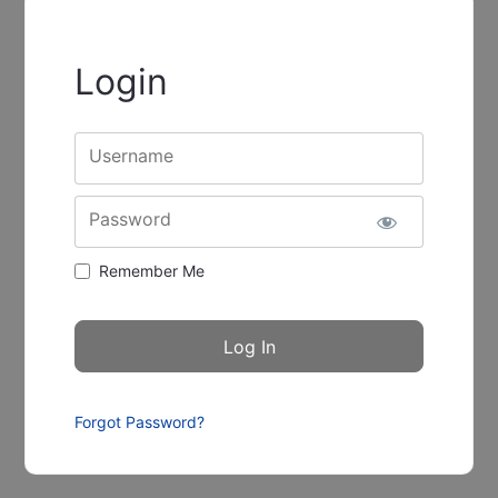
Login
Username
Password
Remember Me
Forgot Password?