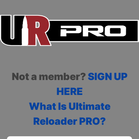
Not a member?
SIGN UP
HERE
What Is Ultimate
Reloader PRO?