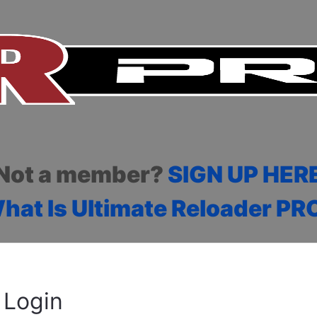
Not a member?
SIGN UP HER
hat Is Ultimate Reloader PR
Login