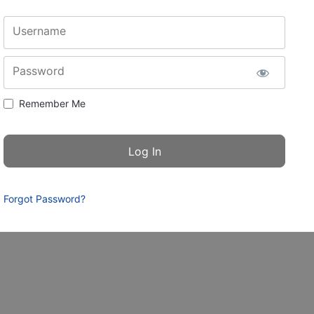
Username
Password
Remember Me
Forgot Password?