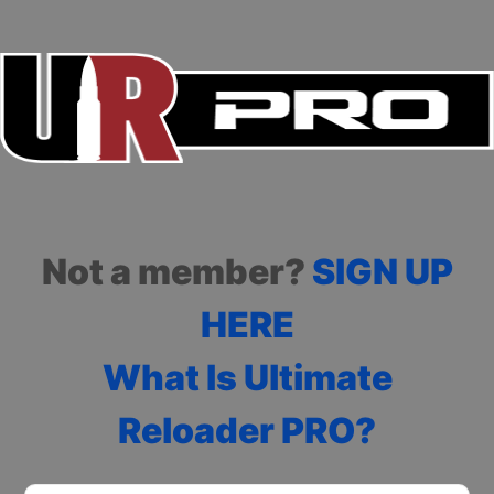
Not a member?
SIGN UP
HERE
What Is Ultimate
Reloader PRO?