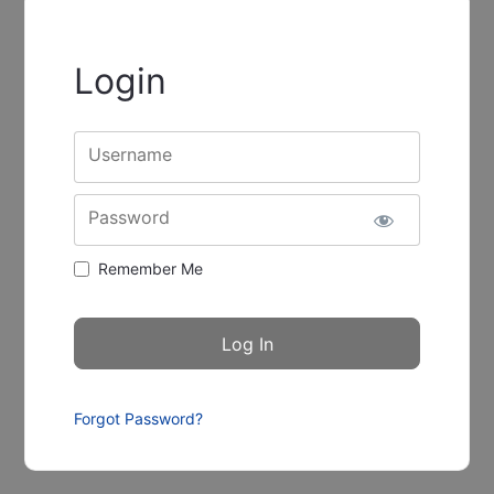
Login
Username
Password
Remember Me
Forgot Password?