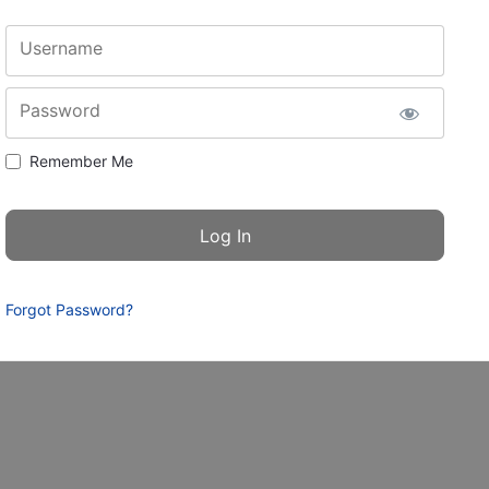
Username
Password
Remember Me
Forgot Password?