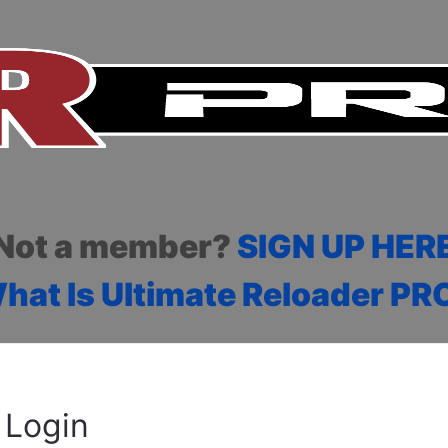
Not a member?
SIGN UP HER
hat Is Ultimate Reloader PR
Login