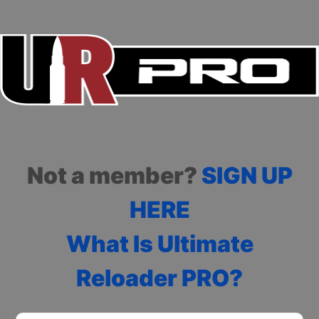
Not a member?
SIGN UP
HERE
What Is Ultimate
Reloader PRO?