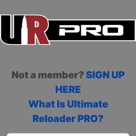
Not a member?
SIGN UP
HERE
What Is Ultimate
Reloader PRO?