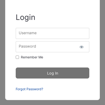
Login
Username
Password
Remember Me
Forgot Password?