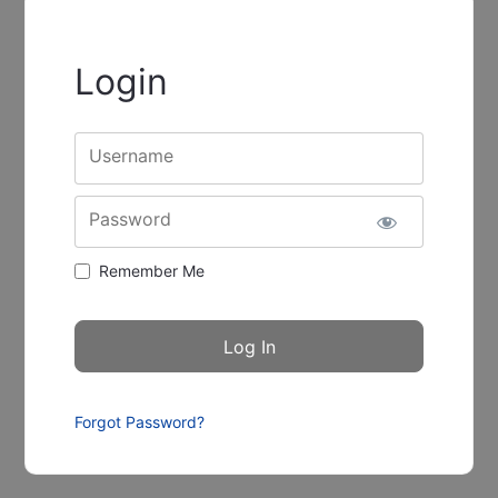
Login
Username
Password
Remember Me
Forgot Password?