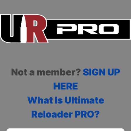
Not a member?
SIGN UP
HERE
What Is Ultimate
Reloader PRO?