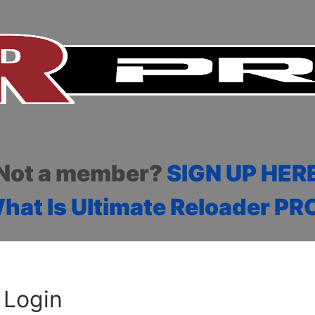
Not a member?
SIGN UP HER
hat Is Ultimate Reloader PR
Login