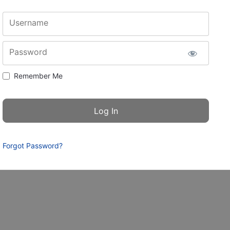
Username
Password
Remember Me
Forgot Password?