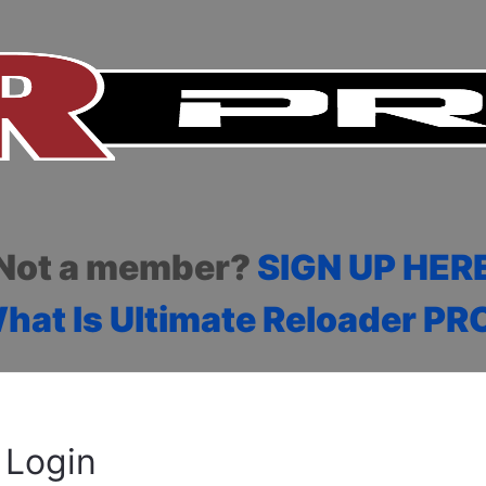
Not a member?
SIGN UP HER
hat Is Ultimate Reloader PR
Login