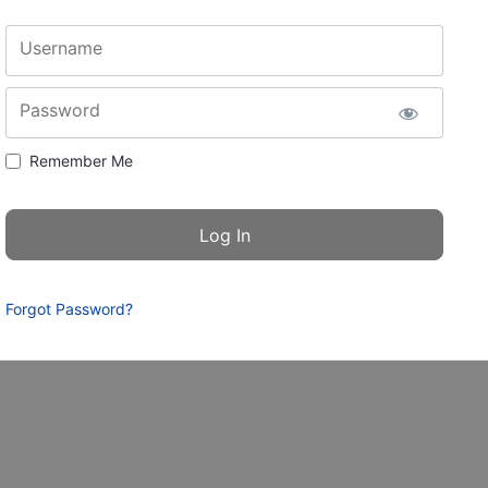
Username
Password
Remember Me
Forgot Password?