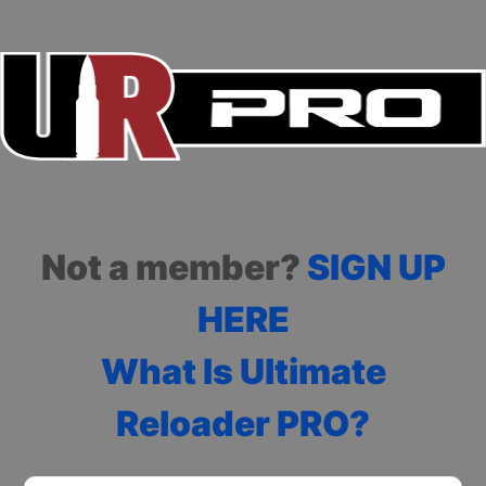
Not a member?
SIGN UP
HERE
What Is Ultimate
Reloader PRO?