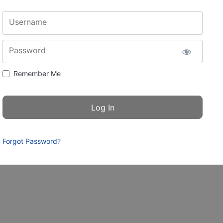
Username
Password
Remember Me
Forgot Password?