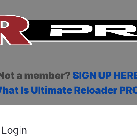
Not a member?
SIGN UP HER
hat Is Ultimate Reloader PR
Login