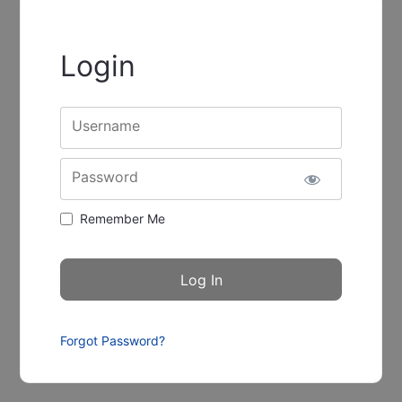
Login
Username
Password
Remember Me
Forgot Password?