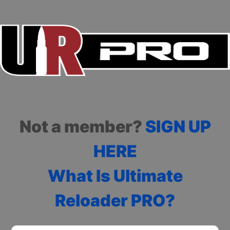
Not a member?
SIGN UP
HERE
What Is Ultimate
Reloader PRO?