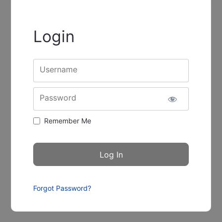
Login
Username
Password
Remember Me
Forgot Password?