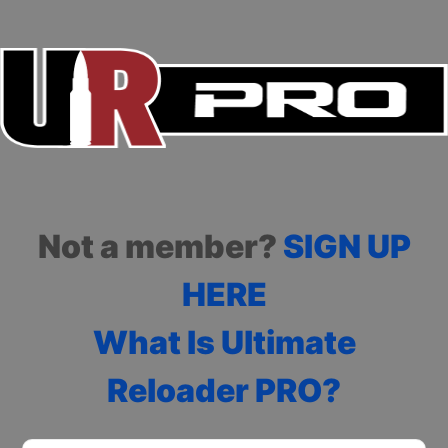
Not a member?
SIGN UP
HERE
What Is Ultimate
Reloader PRO?