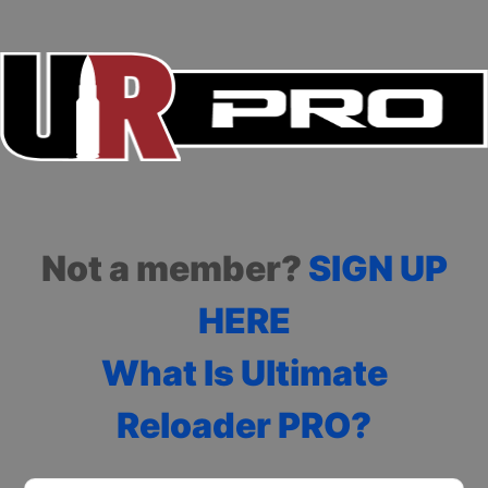
Not a member?
SIGN UP
HERE
What Is Ultimate
Reloader PRO?