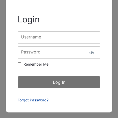
Login
Username
Password
Remember Me
Forgot Password?