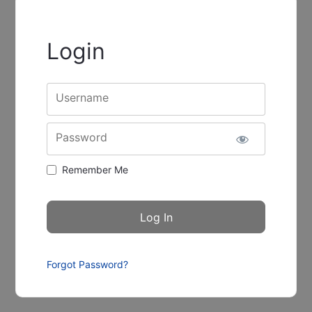
Login
Username
Password
Remember Me
Forgot Password?