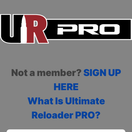
Not a member?
SIGN UP
HERE
What Is Ultimate
Reloader PRO?