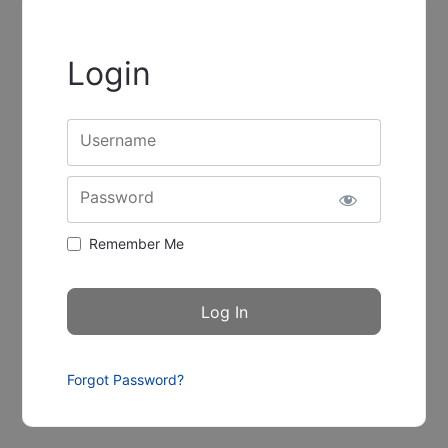
Login
Username
Password
Remember Me
Forgot Password?