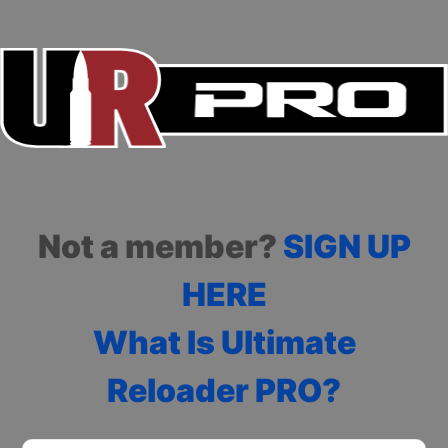
Not a member?
SIGN UP
HERE
What Is Ultimate
Reloader PRO?