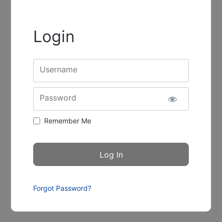
Login
Username
Password
Remember Me
Forgot Password?