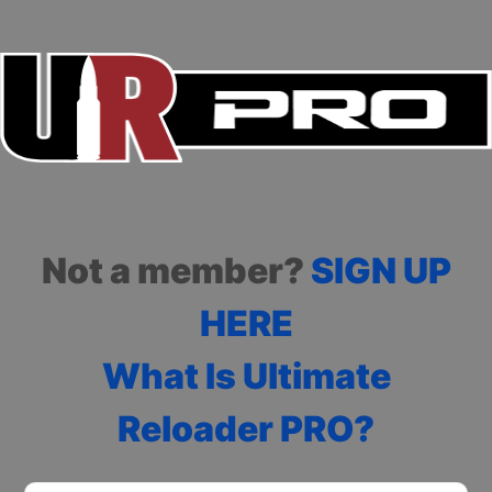
Not a member?
SIGN UP
HERE
What Is Ultimate
Reloader PRO?