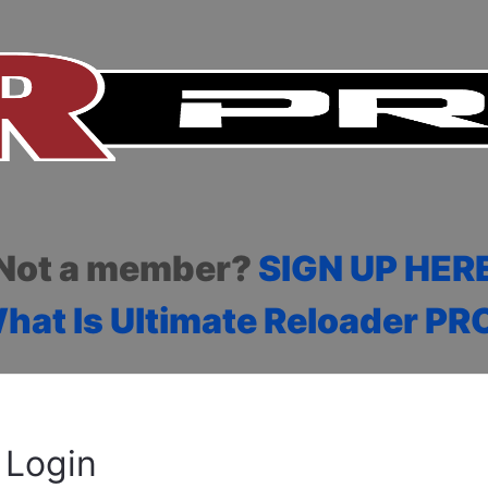
Not a member?
SIGN UP HER
hat Is Ultimate Reloader PR
Login