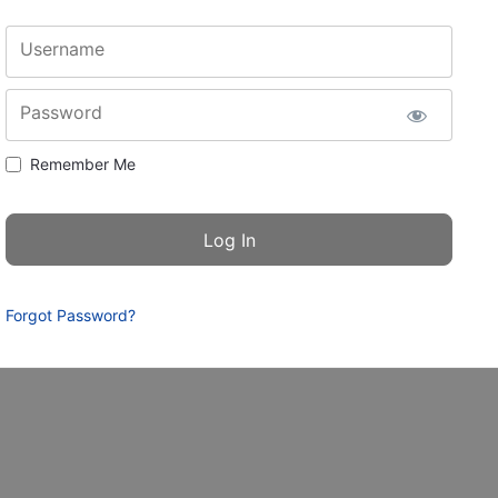
Username
Password
Remember Me
Forgot Password?