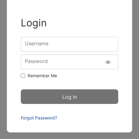
Login
Username
Password
Remember Me
Forgot Password?