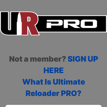
Not a member?
SIGN UP
HERE
What Is Ultimate
Reloader PRO?