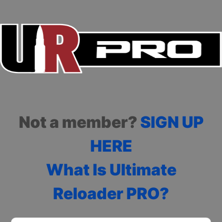
Not a member?
SIGN UP
HERE
What Is Ultimate
Reloader PRO?