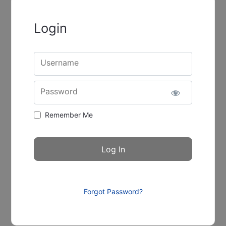
Login
Username
Password
Remember Me
Forgot Password?