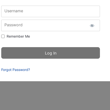
Username
Password
Remember Me
Forgot Password?