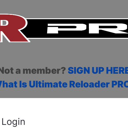
Not a member?
SIGN UP HER
hat Is Ultimate Reloader PR
Login