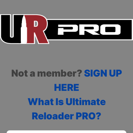
Not a member?
SIGN UP
HERE
What Is Ultimate
Reloader PRO?