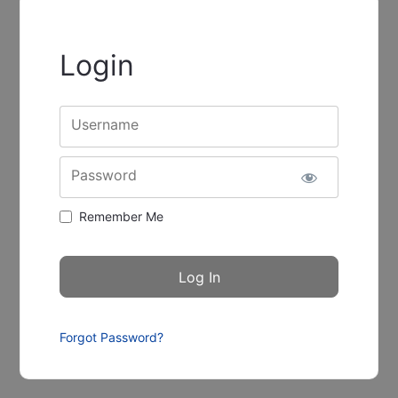
Login
Username
Password
Remember Me
Forgot Password?