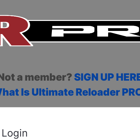
Not a member?
SIGN UP HER
hat Is Ultimate Reloader PR
Login