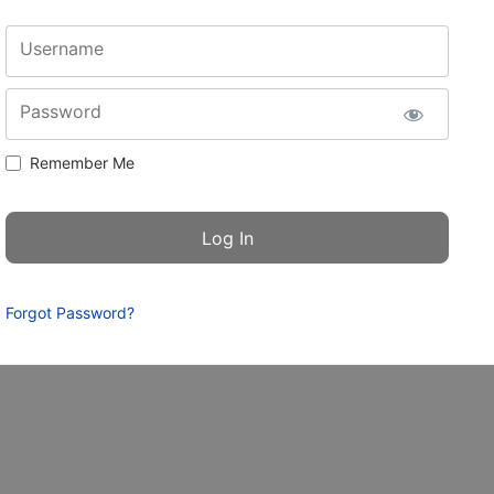
Username
Password
Remember Me
Forgot Password?