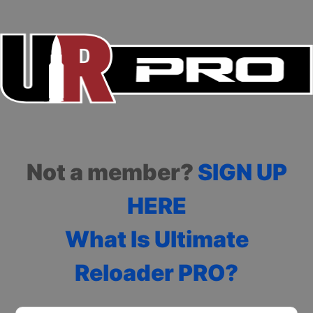
Not a member?
SIGN UP
HERE
What Is Ultimate
Reloader PRO?