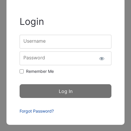
Login
Username
Password
Remember Me
Forgot Password?