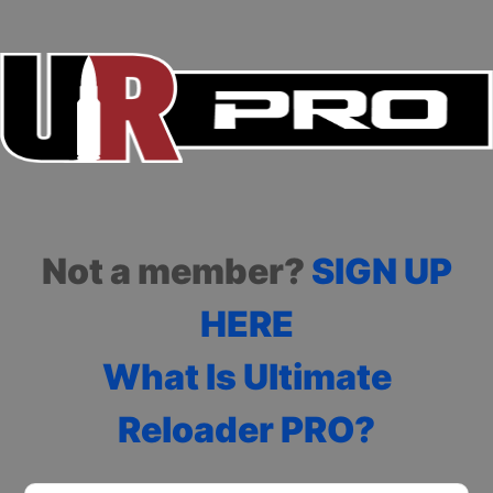
Not a member?
SIGN UP
HERE
What Is Ultimate
Reloader PRO?