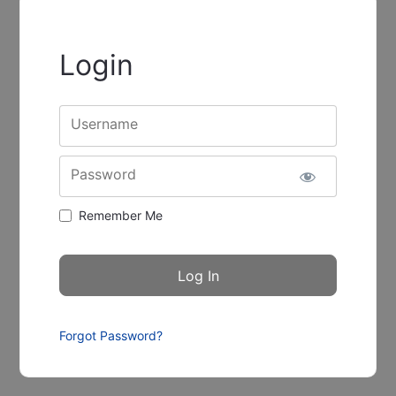
Login
Username
Password
Remember Me
Forgot Password?