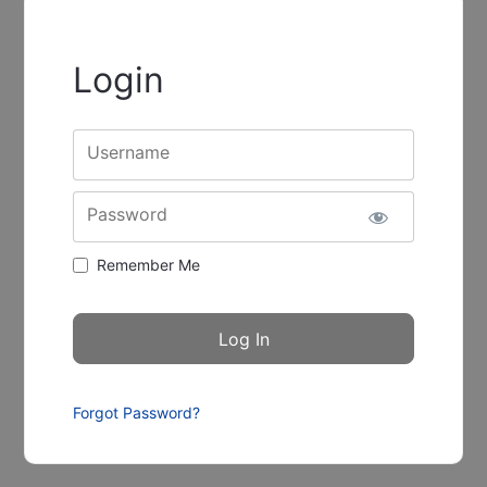
Login
Username
Password
Remember Me
Forgot Password?