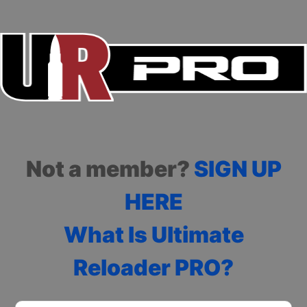
Not a member?
SIGN UP
HERE
What Is Ultimate
Reloader PRO?