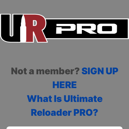
Not a member?
SIGN UP
HERE
What Is Ultimate
Reloader PRO?