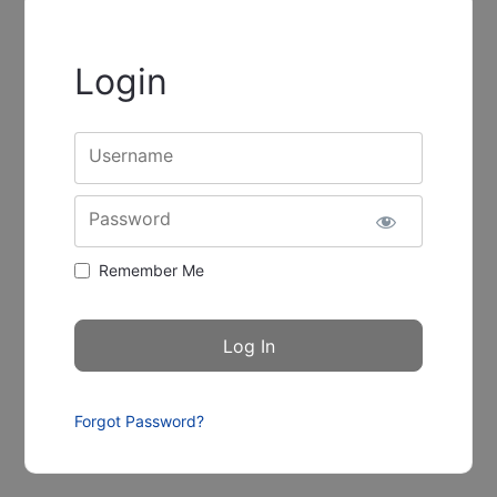
Login
Username
Password
Remember Me
Forgot Password?