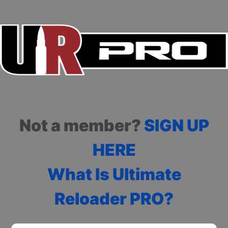
Not a member?
SIGN UP
HERE
What Is Ultimate
Reloader PRO?