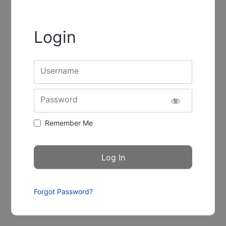
Login
Username
Password
Remember Me
Forgot Password?