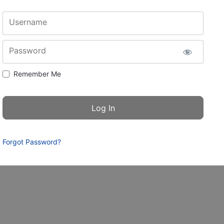
Username
Password
Remember Me
Forgot Password?