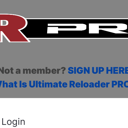
Not a member?
SIGN UP HER
hat Is Ultimate Reloader PR
Login