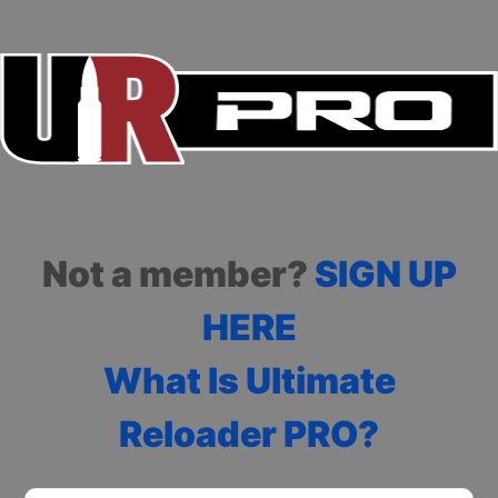
Not a member?
SIGN UP
HERE
What Is Ultimate
Reloader PRO?