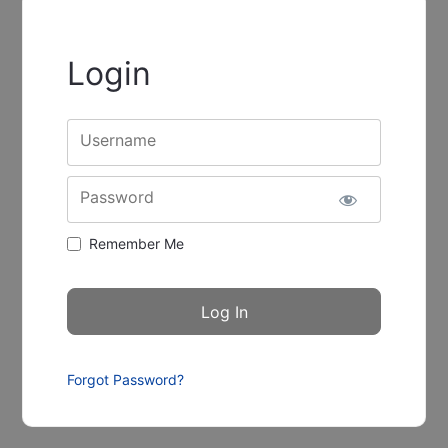
Login
Username
Password
Remember Me
Forgot Password?