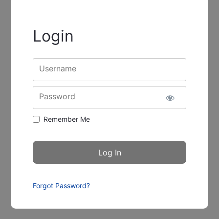
Login
Username
Password
Remember Me
Forgot Password?