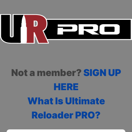
Not a member?
SIGN UP
HERE
What Is Ultimate
Reloader PRO?