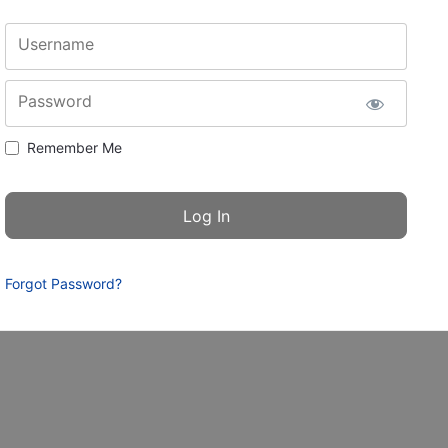
Username
Password
Remember Me
Forgot Password?