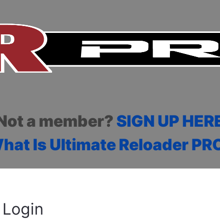
Not a member?
SIGN UP HER
hat Is Ultimate Reloader PR
Login