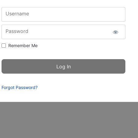
Username
Password
Remember Me
Forgot Password?