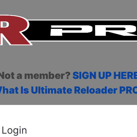
Not a member?
SIGN UP HER
hat Is Ultimate Reloader PR
Login