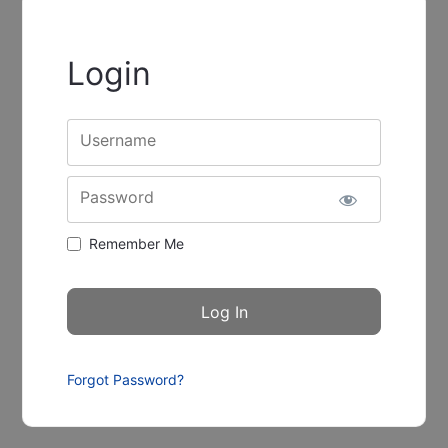
Login
Username
Password
Remember Me
Forgot Password?