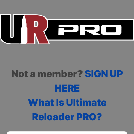
Not a member?
SIGN UP
HERE
What Is Ultimate
Reloader PRO?