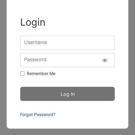
Login
Username
Password
Remember Me
Forgot Password?