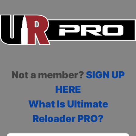
Not a member?
SIGN UP
HERE
What Is Ultimate
Reloader PRO?