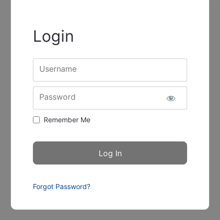
Login
Username
Password
Remember Me
Forgot Password?