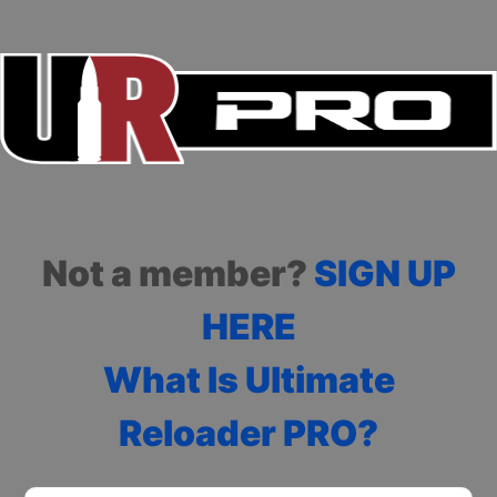
Not a member?
SIGN UP
HERE
What Is Ultimate
Reloader PRO?