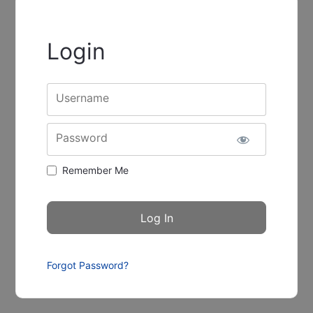
Login
Username
Password
Remember Me
Forgot Password?