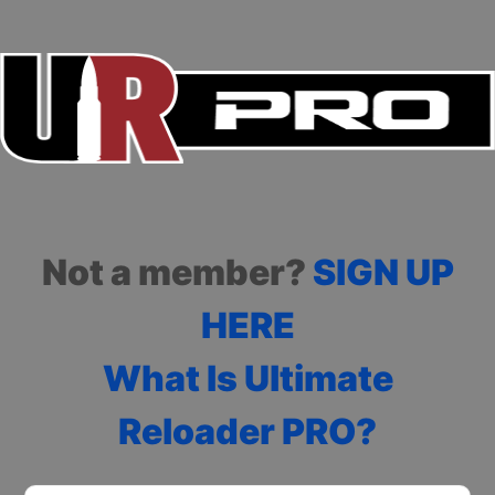
Not a member?
SIGN UP
HERE
What Is Ultimate
Reloader PRO?