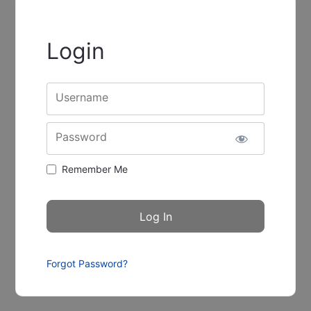
Login
Username
Password
Remember Me
Forgot Password?