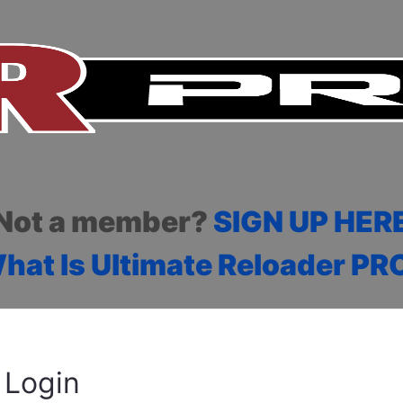
Not a member?
SIGN UP HER
hat Is Ultimate Reloader PR
Login