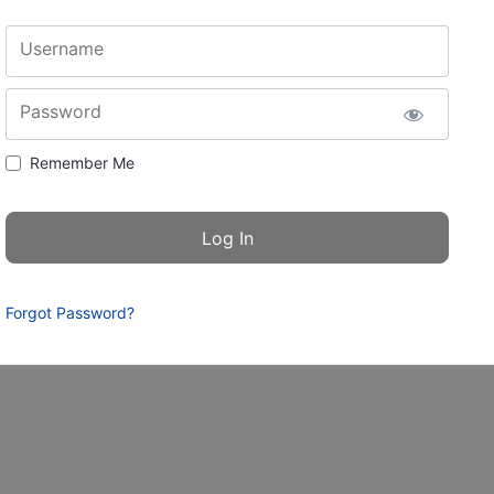
Username
Password
Remember Me
Forgot Password?