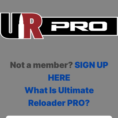
Not a member?
SIGN UP
HERE
What Is Ultimate
Reloader PRO?