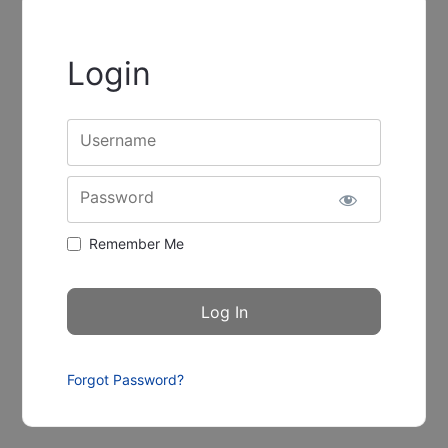
Login
Username
Password
Remember Me
Forgot Password?