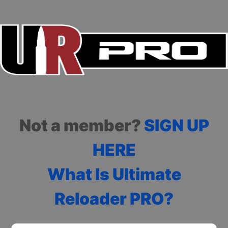
Not a member?
SIGN UP
HERE
What Is Ultimate
Reloader PRO?