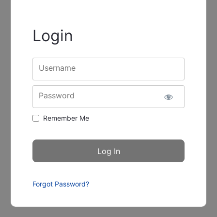
Login
Username
Password
Remember Me
Forgot Password?